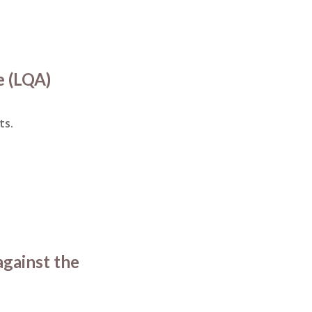
e (LQA)
ts.
against the