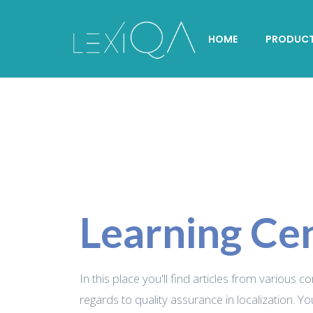
HOME
PRODUC
Learning Ce
In this place you'll find articles from various c
regards to quality assurance in localization. Yo