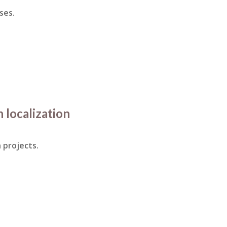
ses.
n localization
 projects.