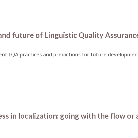
and future of Linguistic Quality Assuranc
rent LQA practices and predictions for future developmen
s in localization: going with the flow or 