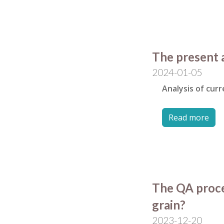
The present 
2024-01-05
Analysis of cur
Read more
The QA proces
grain?
2023-12-20