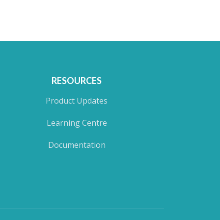
RESOURCES
Product Updates
Learning Centre
Documentation