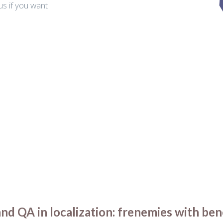
us if you want
.
d QA in localization: frenemies with ben