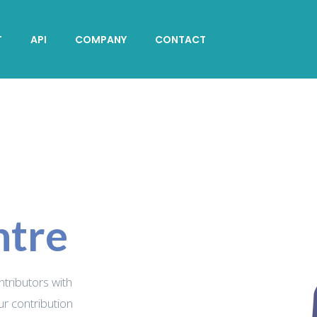
T
API
COMPANY
CONTACT
ntre
ontributors with
ur contribution