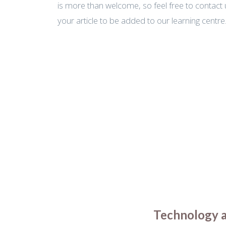
is more than welcome, so feel free to contact 
your article to be added to our learning centre
Technology an