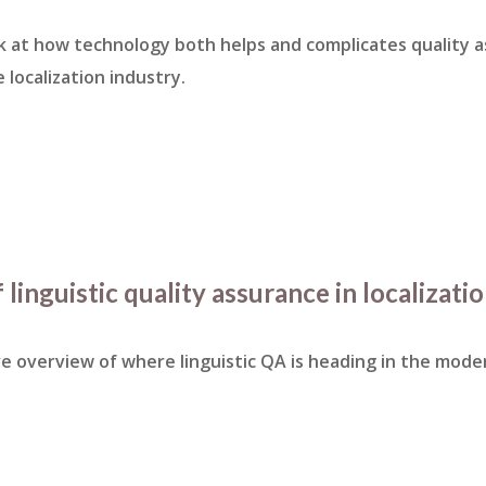
k at how technology both helps and complicates quality 
 localization industry.
 linguistic quality assurance in localizati
 overview of where linguistic QA is heading in the moder