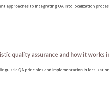
rent approaches to integrating QA into localization proces
istic quality assurance and how it works i
linguistic QA principles and implementation in localization