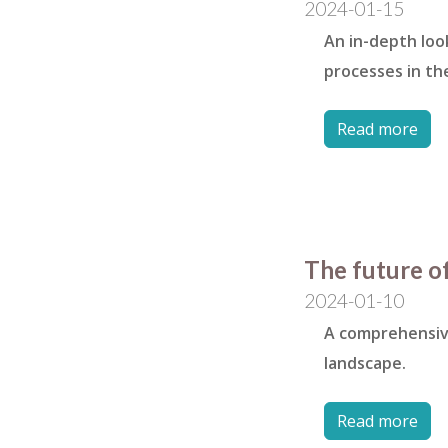
2024-01-15
An in-depth loo
processes in the
Read more
The future of
2024-01-10
A comprehensive
landscape.
Read more