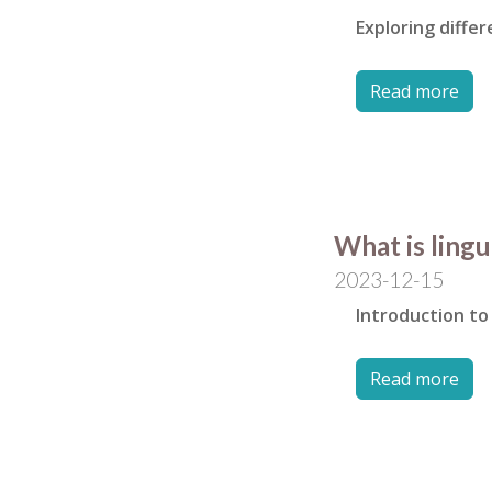
Exploring diffe
Read more
What is lingu
2023-12-15
Introduction to 
Read more