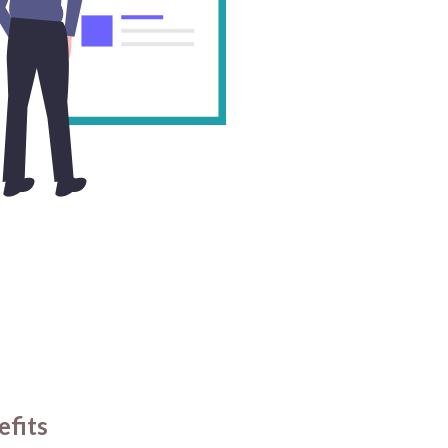
efits