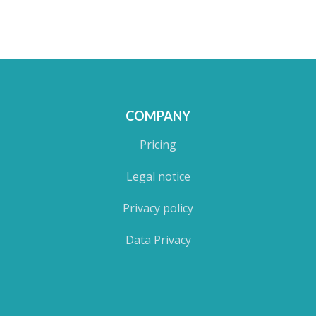
COMPANY
Pricing
Legal notice
Privacy policy
Data Privacy