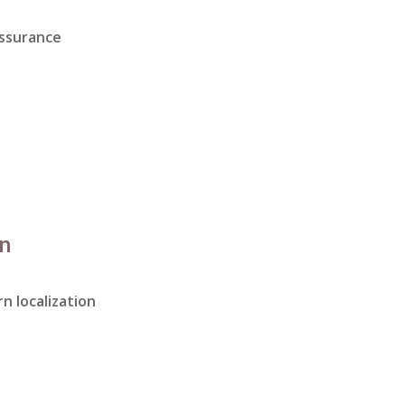
assurance
on
n localization