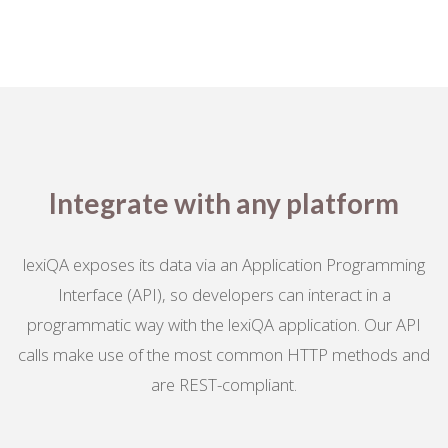
Integrate with any platform
lexiQA exposes its data via an Application Programming
Interface (API), so developers can interact in a
programmatic way with the lexiQA application. Our API
calls make use of the most common HTTP methods and
are REST-compliant.