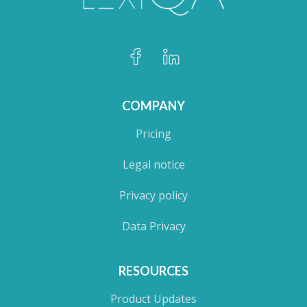
COMPANY
Pricing
Legal notice
Privacy policy
Data Privacy
RESOURCES
Product Updates