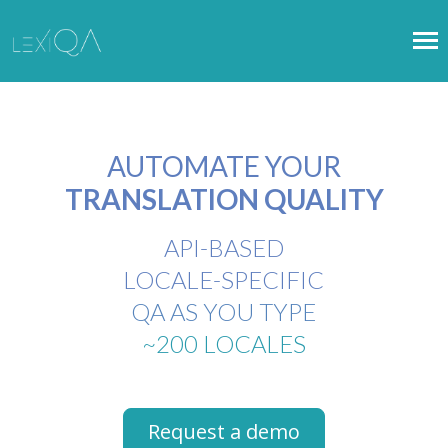
AUTOMATE YOUR
TRANSLATION QUALITY
API-BASED
LOCALE-SPECIFIC
QA AS YOU TYPE
~200 LOCALES
Request a demo