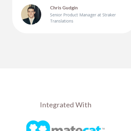
Chris Gudgin
Senior Product Manager at Straker
Translations
Integrated With