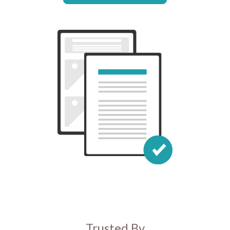
Trusted By