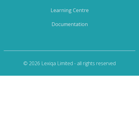
Learning Centre
Documentation
© 2026 Lexiqa Limited - all rights reserved