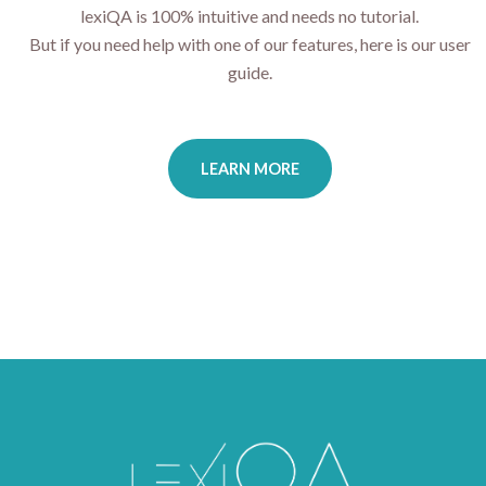
lexiQA is 100% intuitive and needs no tutorial.
But if you need help with one of our features, here is our user
guide.
LEARN MORE