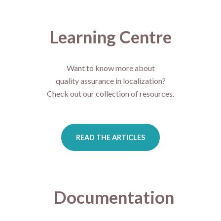
Learning Centre
Want to know more about
quality assurance in localization?
Check out our collection of resources.
READ THE ARTICLES
Documentation