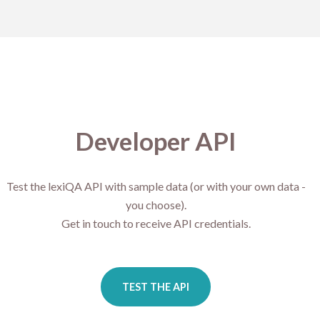
Developer API
Test the lexiQA API with sample data (or with your own data -
you choose).
Get in touch to receive API credentials.
TEST THE API