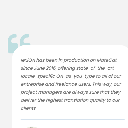
lexiQA has been in production on MateCat
since June 2016, offering state-of-the-art
locale-specific QA-as-you-type to all of our
entreprise and freelance users. This way, our
project managers are always sure that they
deliver the highest translation quality to our
clients.