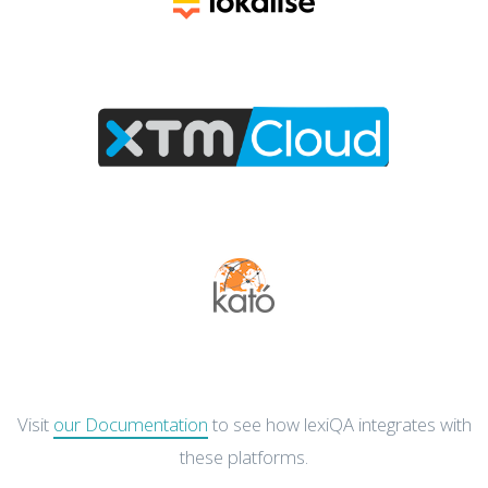
Visit
our Documentation
to see how lexiQA integrates with
these platforms.