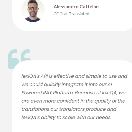
Alessandro Cattelan
COO at Translated
lexiQA's API is effective and simple to use and
we could quickly integrate it into our AI
Powered RAY Platform. Because of lexiQA, we
are even more confident in the quality of the
translations our translators produce and
lexiQA’s ability to scale with our needs.